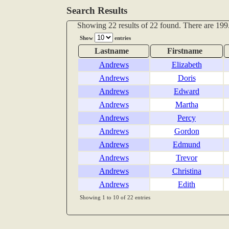
Search Results
Showing 22 results of 22 found. There are 199.
Show
entries
Lastname
Firstname
Andrews
Elizabeth
Andrews
Doris
Andrews
Edward
Andrews
Martha
Andrews
Percy
Andrews
Gordon
Andrews
Edmund
Andrews
Trevor
Andrews
Christina
Andrews
Edith
Showing 1 to 10 of 22 entries