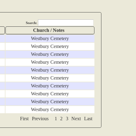
Search:
Church / Notes
Westbury Cemetery
Westbury Cemetery
Westbury Cemetery
Westbury Cemetery
Westbury Cemetery
Westbury Cemetery
Westbury Cemetery
Westbury Cemetery
Westbury Cemetery
Westbury Cemetery
First
Previous
1
2
3
Next
Last