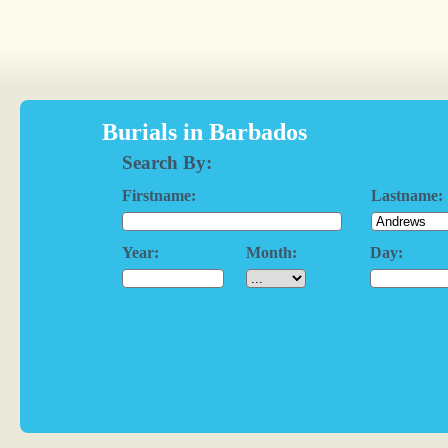
Burials in Barbados
Search By:
Firstname:
Lastname:
Year:
Month:
Day: