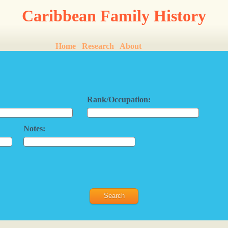
Caribbean Family History
Home
Research
About
Rank/Occupation:
Notes: