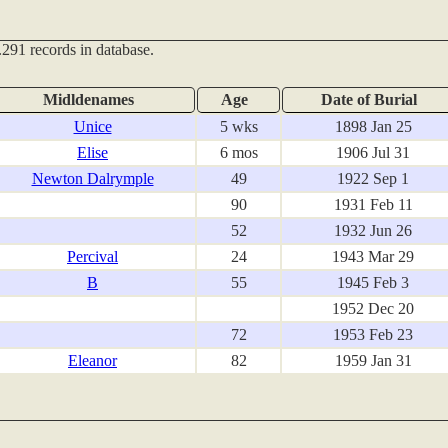
291 records in database.
Midldenames
Age
Date of Burial
Unice
5 wks
1898 Jan 25
Elise
6 mos
1906 Jul 31
Newton Dalrymple
49
1922 Sep 1
90
1931 Feb 11
52
1932 Jun 26
Percival
24
1943 Mar 29
B
55
1945 Feb 3
1952 Dec 20
72
1953 Feb 23
Eleanor
82
1959 Jan 31