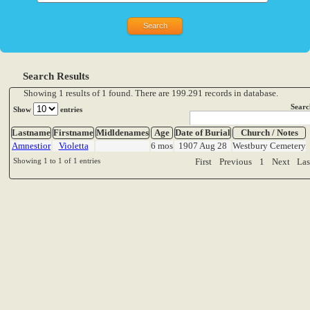
Search Results
Showing 1 results of 1 found. There are 199.291 records in database.
Searc
Show
entries
Lastname
Firstname
Midldenames
Age
Date of Burial
Church / Notes
Amnestior
Violetta
6 mos
1907 Aug 28
Westbury Cemetery
Showing 1 to 1 of 1 entries
First
Previous
1
Next
Las