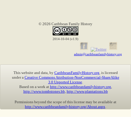
© 2026 Caribbean Family History
2014-10-04 (v1.9)
admin@caribbeanfamilyhistory.org
This website and data, by
CaribbeanFamilyHistory.org
, is licensed
under a
Creative Commons Attribution-NonCommercial-ShareAlike
3.0 Unported License
.
Based on a work at
http://www.caribbeanfamilyhistory.org
,
http://www.tombstones.bb
,
http://www.plantations.bb
Permissions beyond the scope of this license may be available at
http://www.caribbeanfamilyhistory.org/About.aspx
.