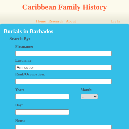
Caribbean Family History
Home
Research
About
Log In
Burials in Barbados
Search By:
Firstname:
Lastname:
Rank/Occupation:
Year:
Month:
Day:
Notes: