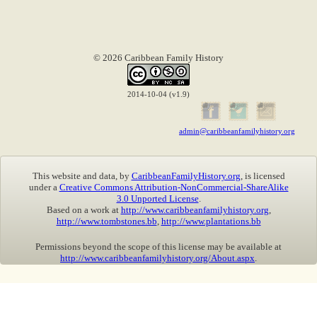
© 2026 Caribbean Family History
2014-10-04 (v1.9)
admin@caribbeanfamilyhistory.org
This website and data, by
CaribbeanFamilyHistory.org
, is licensed
under a
Creative Commons Attribution-NonCommercial-ShareAlike
3.0 Unported License
.
Based on a work at
http://www.caribbeanfamilyhistory.org
,
http://www.tombstones.bb
,
http://www.plantations.bb
Permissions beyond the scope of this license may be available at
http://www.caribbeanfamilyhistory.org/About.aspx
.