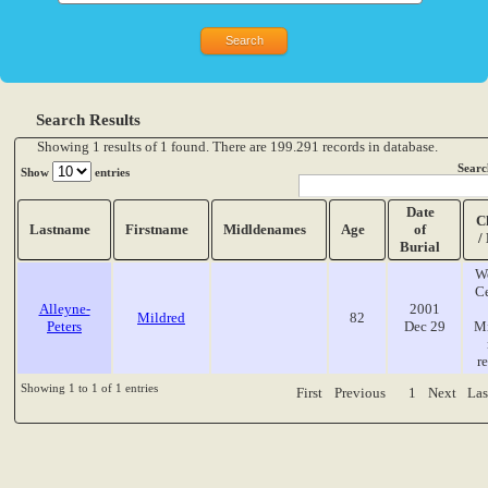
Search Results
Showing 1 results of 1 found. There are 199.291 records in database.
Searc
Show
entries
Date
C
Lastname
Firstname
Midldenames
Age
of
/
Burial
W
C
Alleyne-
2001
Mildred
82
Peters
Dec 29
Mi
r
Showing 1 to 1 of 1 entries
First
Previous
1
Next
Las