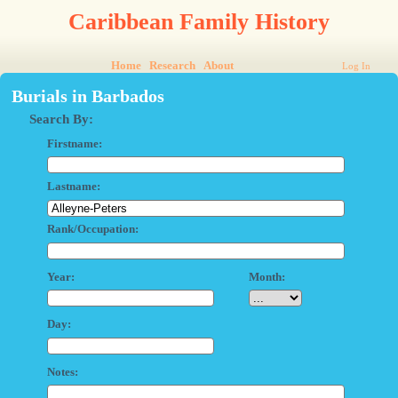
Caribbean Family History
Home
Research
About
Log In
Burials in Barbados
Search By:
Firstname:
Lastname:
Rank/Occupation:
Year:
Month:
Day:
Notes: