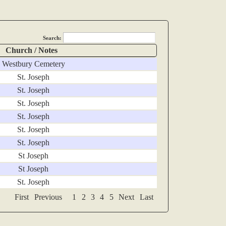
Search:
Church / Notes
Westbury Cemetery
St. Joseph
St. Joseph
St. Joseph
St. Joseph
St. Joseph
St. Joseph
St Joseph
St Joseph
St. Joseph
First
Previous
1
2
3
4
5
Next
Last