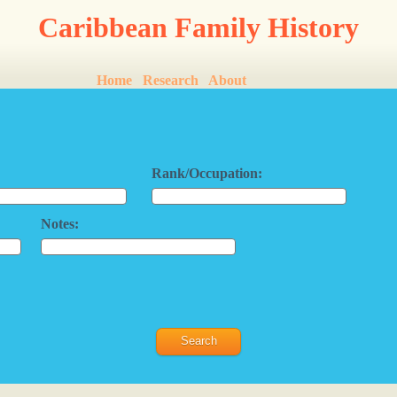
Caribbean Family History
Home
Research
About
Rank/Occupation:
Notes: