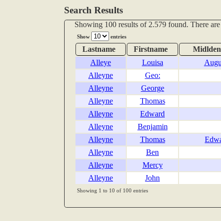
Search Results
Showing 100 results of 2.579 found. There are
Show
entries
Lastname
Firstname
Midlde
Alleye
Louisa
Augu
Alleyne
Geo:
Alleyne
George
Alleyne
Thomas
Alleyne
Edward
Alleyne
Benjamin
Alleyne
Thomas
Edw
Alleyne
Ben
Alleyne
Mercy
Alleyne
John
Showing 1 to 10 of 100 entries