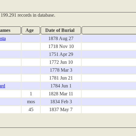
 199.291 records in database.
names
Age
Date of Burial
sta
1878 Aug 27
1718 Nov 10
1751 Apr 29
1772 Jun 10
1778 Mar 3
1781 Jun 21
ard
1784 Jun 1
1
1828 Mar 11
mos
1834 Feb 3
45
1837 May 7