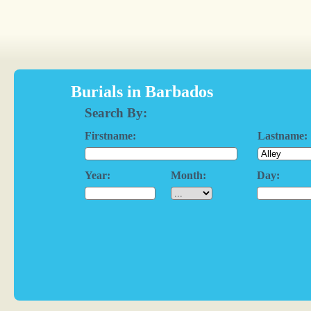
Burials in Barbados
Search By:
Firstname:
Lastname:
Year:
Month:
Day: