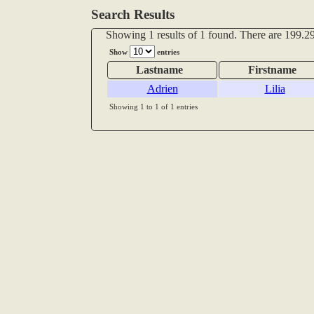
Search Results
Showing 1 results of 1 found. There are 199.29
Show
entries
Lastname
Firstname
Adrien
Lilia
Showing 1 to 1 of 1 entries