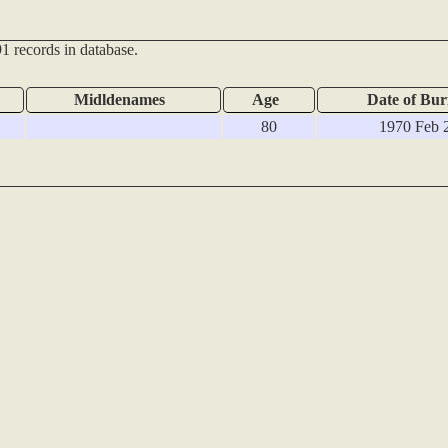
1 records in database.
Midldenames
Age
Date of Bur
80
1970 Feb 