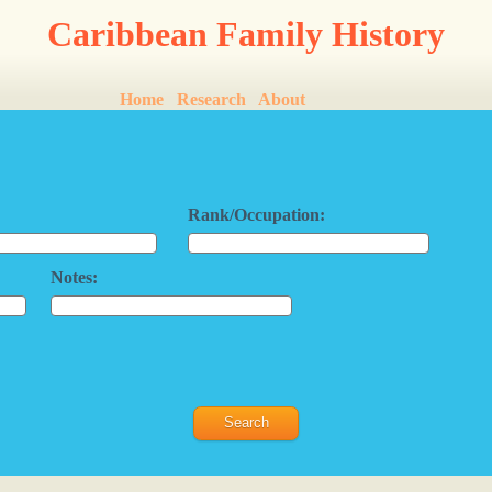
Caribbean Family History
Home
Research
About
Rank/Occupation:
Notes: