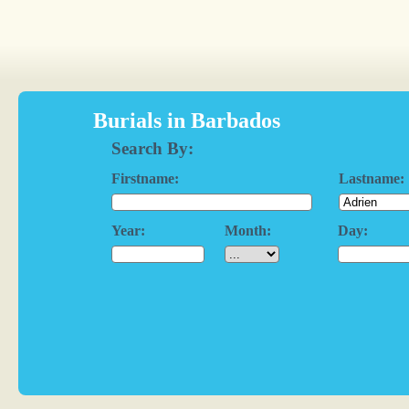
Burials in Barbados
Search By:
Firstname:
Lastname:
Year:
Month:
Day: