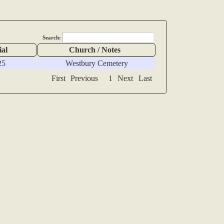
Search:
ial
Church / Notes
25
Westbury Cemetery
First
Previous
1
Next
Last