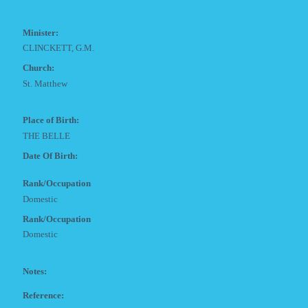
Minister:
CLINCKETT, G.M.
Church:
St. Matthew
Place of Birth:
THE BELLE
Date Of Birth:
Rank/Occupation
Domestic
Rank/Occupation
Domestic
Notes:
Reference: