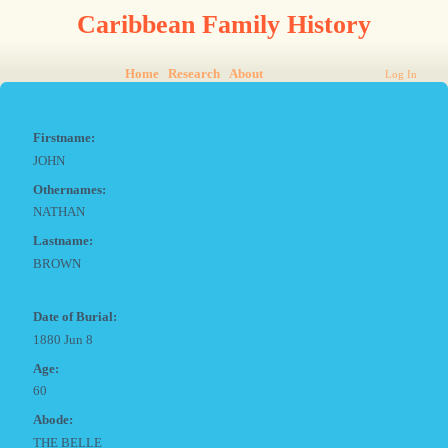
Caribbean Family History
Home
Research
About
Log In
Firstname:
JOHN
Othernames:
NATHAN
Lastname:
BROWN
Date of Burial:
1880 Jun 8
Age:
60
Abode:
THE BELLE