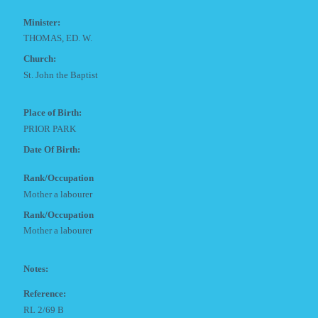
Minister:
THOMAS, ED. W.
Church:
St. John the Baptist
Place of Birth:
PRIOR PARK
Date Of Birth:
Rank/Occupation
Mother a labourer
Rank/Occupation
Mother a labourer
Notes:
Reference:
RL 2/69 B