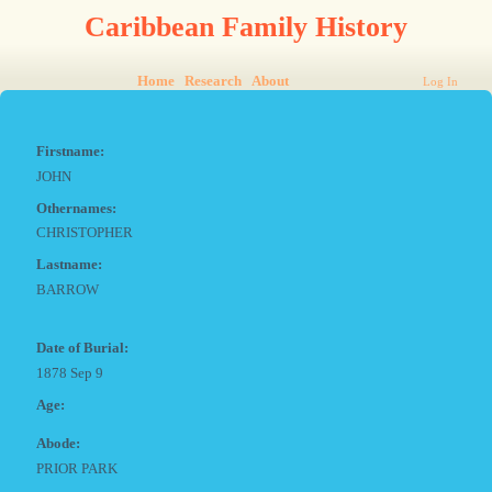
Caribbean Family History
Home
Research
About
Log In
Firstname:
JOHN
Othernames:
CHRISTOPHER
Lastname:
BARROW
Date of Burial:
1878 Sep 9
Age:
Abode:
PRIOR PARK