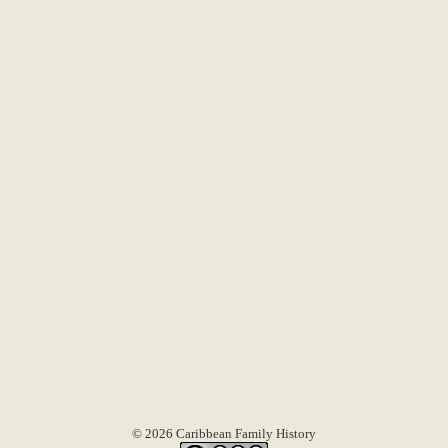
© 2026 Caribbean Family History