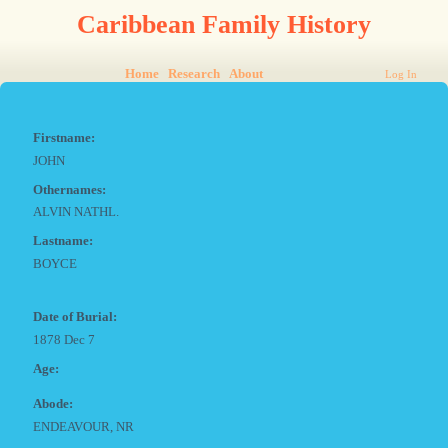
Caribbean Family History
Home
Research
About
Log In
Firstname:
JOHN
Othernames:
ALVIN NATHL.
Lastname:
BOYCE
Date of Burial:
1878 Dec 7
Age:
Abode:
ENDEAVOUR, NR