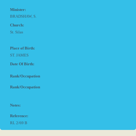
Minister:
BRADSHAW, S.
Church:
St. Silas
Place of Birth:
ST. JAMES
Date Of Birth:
Rank/Occupation
Rank/Occupation
Notes:
Reference:
RL 2/69 B