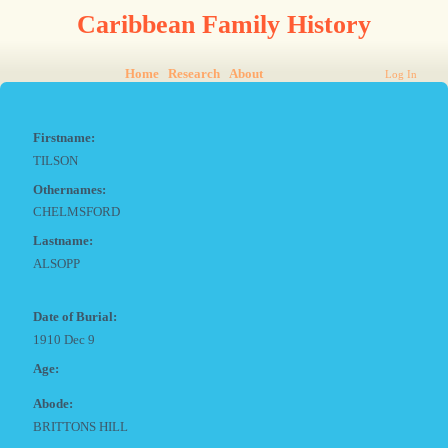
Caribbean Family History
Home
Research
About
Log In
Firstname:
TILSON
Othernames:
CHELMSFORD
Lastname:
ALSOPP
Date of Burial:
1910 Dec 9
Age:
Abode:
BRITTONS HILL