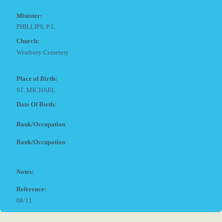
Minister:
PHILLIPS, P L
Church:
Westbury Cemetery
Place of Birth:
ST. MICHAEL
Date Of Birth:
Rank/Occupation
Rank/Occupation
Notes:
Reference:
08/11