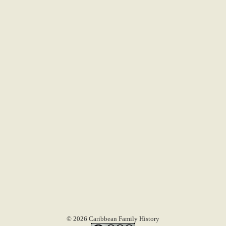
© 2026 Caribbean Family History