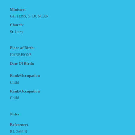
Minister:
GITTENS, G. DUNCAN
Church:
St. Lucy
Place of Birth:
HARRISONS
Date Of Birth:
Rank/Occupation
Child
Rank/Occupation
Child
Notes:
Reference:
RL 2/69 B