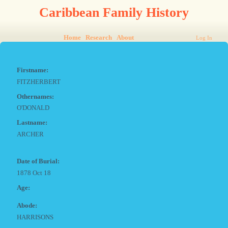
Caribbean Family History
Home
Research
About
Log In
Firstname:
FITZHERBERT
Othernames:
O'DONALD
Lastname:
ARCHER
Date of Burial:
1878 Oct 18
Age:
Abode:
HARRISONS