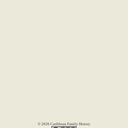
© 2026 Caribbean Family History