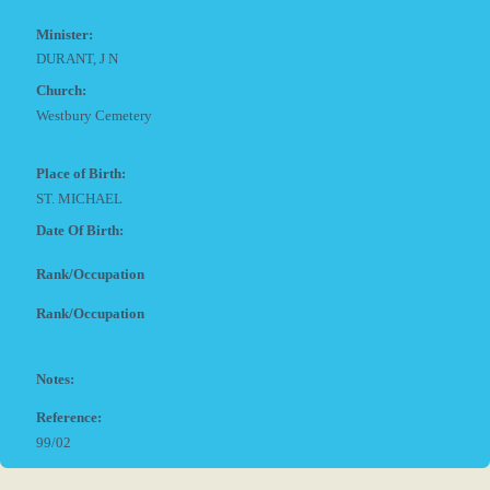
Minister:
DURANT, J N
Church:
Westbury Cemetery
Place of Birth:
ST. MICHAEL
Date Of Birth:
Rank/Occupation
Rank/Occupation
Notes:
Reference:
99/02