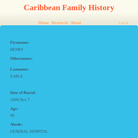
Caribbean Family History
Home
Research
About
Log In
Firstname:
HENRY
Othernames:
Lastname:
EARLE
Date of Burial:
1899 Nov 7
Age:
69
Abode:
GENERAL HOSPITAL