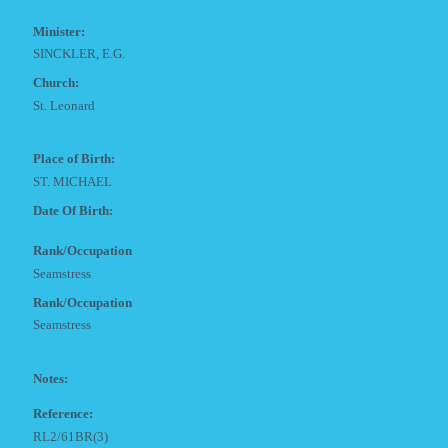
Minister:
SINCKLER, E.G.
Church:
St. Leonard
Place of Birth:
ST. MICHAEL
Date Of Birth:
Rank/Occupation
Seamstress
Rank/Occupation
Seamstress
Notes:
Reference:
RL2/61BR(3)