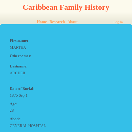
Caribbean Family History
Home
Research
About
Log In
Firstname:
MARTHA
Othernames:
Lastname:
ARCHER
Date of Burial:
1875 Sep 1
Age:
28
Abode:
GENERAL HOSPITAL