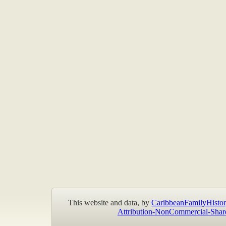
This website and data, by
CaribbeanFamilyHistor
Attribution-NonCommercial-Shar