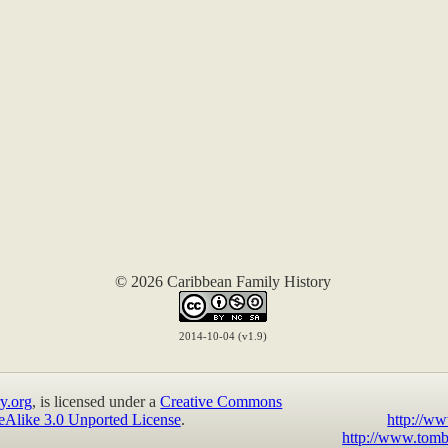
© 2026 Caribbean Family History
2014-10-04 (v1.9)
y.org
, is licensed under a
Creative Commons
eAlike 3.0 Unported License
.
http://ww
http://www.tomb