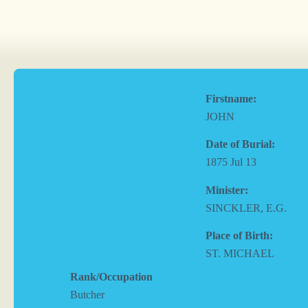
Firstname:
JOHN
Date of Burial:
1875 Jul 13
Minister:
SINCKLER, E.G.
Place of Birth:
ST. MICHAEL
Rank/Occupation
Butcher