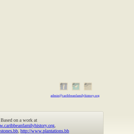
admin@caribbeanfamilyhistory.org
Based on a work at
w.caribbeanfamilyhistory.org
,
stones.bb
,
http://www.plantations.bb