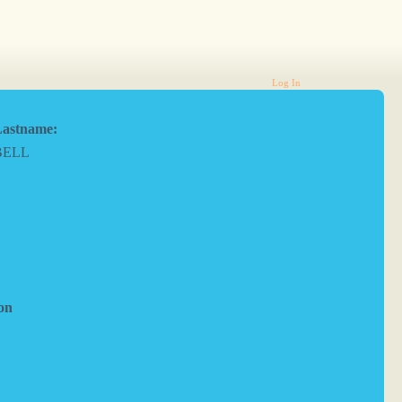
Log In
astname:
BELL
on