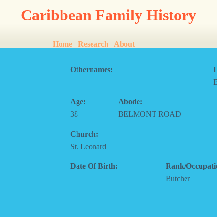
Caribbean Family History
Home
Research
About
Othernames:
L
Age:
Abode:
38
BELMONT ROAD
Church:
St. Leonard
Date Of Birth:
Rank/Occupati
Butcher