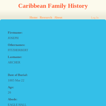
Caribbean Family History
Home
Research
About
Log In
Firstname:
JOSEPH
Othernames:
FITZHERBERT
Lastname:
ARCHER
Date of Burial:
1885 Mar 22
Age:
26
Abode:
EAGLE HALL