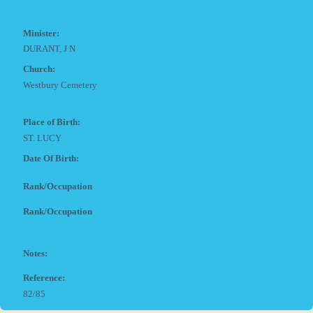
Minister:
DURANT, J N
Church:
Westbury Cemetery
Place of Birth:
ST. LUCY
Date Of Birth:
Rank/Occupation
Rank/Occupation
Notes:
Reference:
82/85