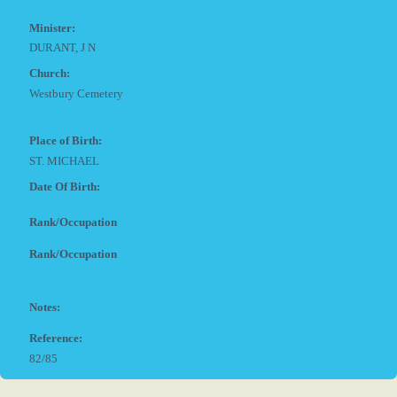
Minister:
DURANT, J N
Church:
Westbury Cemetery
Place of Birth:
ST. MICHAEL
Date Of Birth:
Rank/Occupation
Rank/Occupation
Notes:
Reference:
82/85