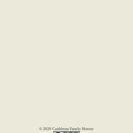
© 2026 Caribbean Family History