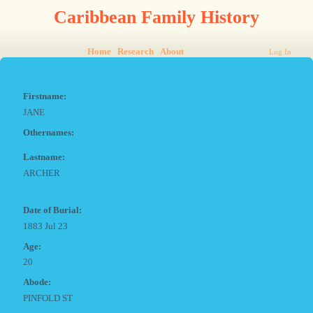
Caribbean Family History
Home
Research
About
Log In
Firstname:
JANE
Othernames:
Lastname:
ARCHER
Date of Burial:
1883 Jul 23
Age:
20
Abode:
PINFOLD ST