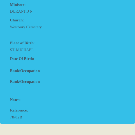
Minister:
DURANT, J N
Church:
Westbury Cemetery
Place of Birth:
ST. MICHAEL
Date Of Birth:
Rank/Occupation
Rank/Occupation
Notes:
Reference:
78/82B