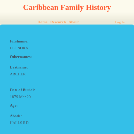
Caribbean Family History
Home
Research
About
Log In
Firstname:
LEONORA
Othernames:
Lastname:
ARCHER
Date of Burial:
1879 Mar 20
Age:
Abode:
HALLS RD