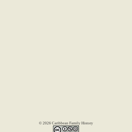
© 2026 Caribbean Family History