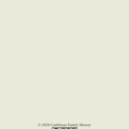
© 2026 Caribbean Family History