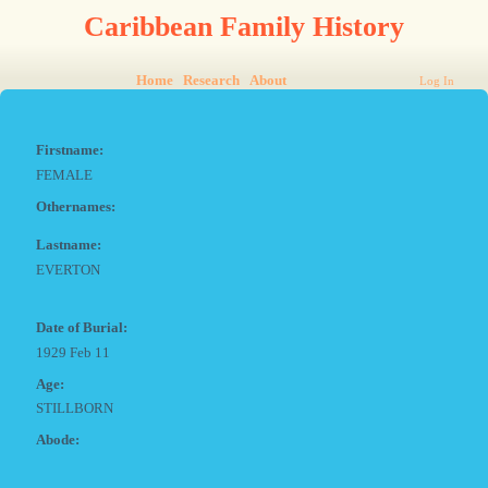
Caribbean Family History
Home
Research
About
Log In
Firstname:
FEMALE
Othernames:
Lastname:
EVERTON
Date of Burial:
1929 Feb 11
Age:
STILLBORN
Abode: