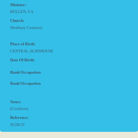
Minister:
BULLEN, S A
Church:
Westbury Cemetery
Place of Birth:
CENTRAL ALMSHOUSE
Date Of Birth:
Rank/Occupation
Rank/Occupation
Notes:
(Crichlow)
Reference:
SU28/31