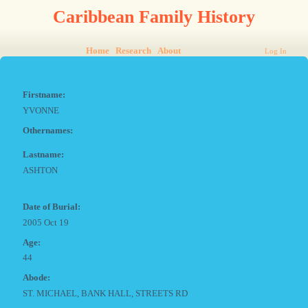
Caribbean Family History
Home
Research
About
Log In
Firstname:
YVONNE
Othernames:
Lastname:
ASHTON
Date of Burial:
2005 Oct 19
Age:
44
Abode:
ST. MICHAEL, BANK HALL, STREETS RD