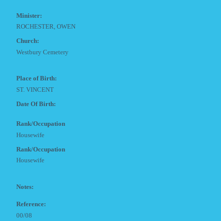
Minister:
ROCHESTER, OWEN
Church:
Westbury Cemetery
Place of Birth:
ST. VINCENT
Date Of Birth:
Rank/Occupation
Housewife
Rank/Occupation
Housewife
Notes:
Reference:
00/08