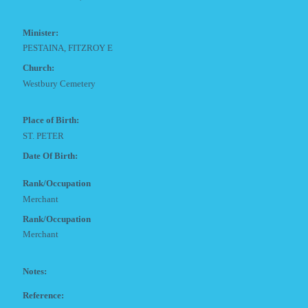
Minister:
PESTAINA, FITZROY E
Church:
Westbury Cemetery
Place of Birth:
ST. PETER
Date Of Birth:
Rank/Occupation
Merchant
Rank/Occupation
Merchant
Notes:
Reference: