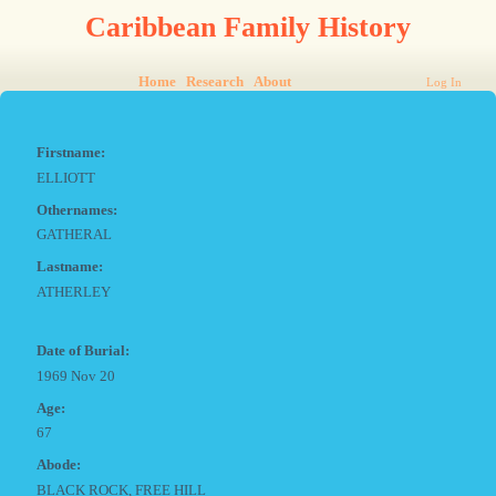
Caribbean Family History
Home
Research
About
Log In
Firstname:
ELLIOTT
Othernames:
GATHERAL
Lastname:
ATHERLEY
Date of Burial:
1969 Nov 20
Age:
67
Abode:
BLACK ROCK, FREE HILL