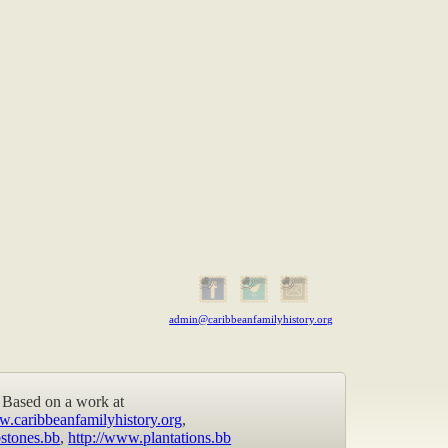
admin@caribbeanfamilyhistory.org
Based on a work at
w.caribbeanfamilyhistory.org
,
stones.bb
,
http://www.plantations.bb