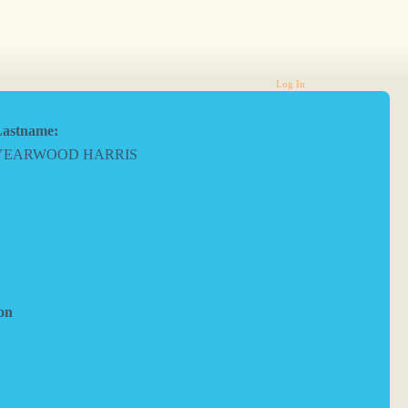
Log In
astname:
YEARWOOD HARRIS
on