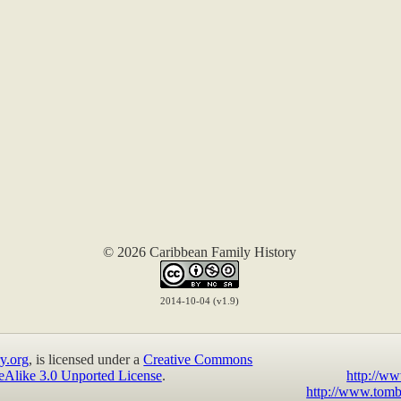
© 2026 Caribbean Family History
2014-10-04 (v1.9)
y.org
, is licensed under a
Creative Commons
eAlike 3.0 Unported License
.
http://ww
http://www.tomb