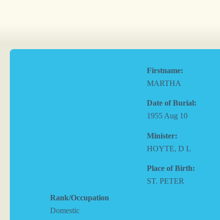
Firstname:
MARTHA
Date of Burial:
1955 Aug 10
Minister:
HOYTE, D L
Place of Birth:
ST. PETER
Rank/Occupation
Domestic