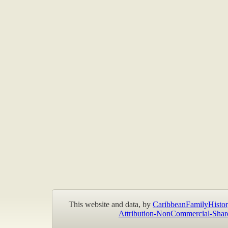
This website and data, by
CaribbeanFamilyHistor
Attribution-NonCommercial-Shar