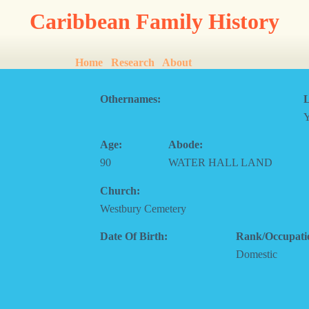
Caribbean Family History
Home
Research
About
Othernames:
L
Age:
Abode:
90
WATER HALL LAND
Church:
Westbury Cemetery
Date Of Birth:
Rank/Occupati
Domestic