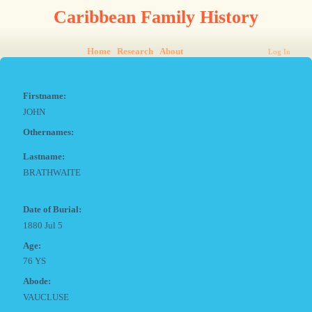
Caribbean Family History
Home
Research
About
Log In
Firstname:
JOHN
Othernames:
Lastname:
BRATHWAITE
Date of Burial:
1880 Jul 5
Age:
76 YS
Abode:
VAUCLUSE