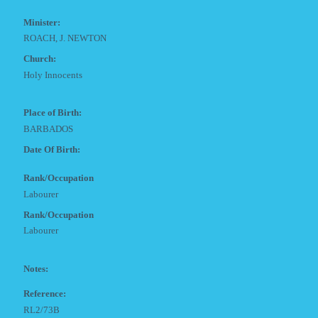
Minister:
ROACH, J. NEWTON
Church:
Holy Innocents
Place of Birth:
BARBADOS
Date Of Birth:
Rank/Occupation
Labourer
Rank/Occupation
Labourer
Notes:
Reference:
RL2/73B